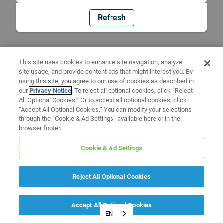
Refresh
This site uses cookies to enhance site navigation, analyze
site usage, and provide content ads that might interest you. By
using this site, you agree to our use of cookies as described in
our
Privacy Notice
. To reject all optional cookies, click “Reject
All Optional Cookies.” Or to accept all optional cookies, click
“Accept All Optional Cookies.” You can modify your selections
through the “Cookie & Ad Settings” available here or in the
browser footer.
Cookie & Ad Settings
Reject All Optional Cookies
Accept All Optional Cookies
EN