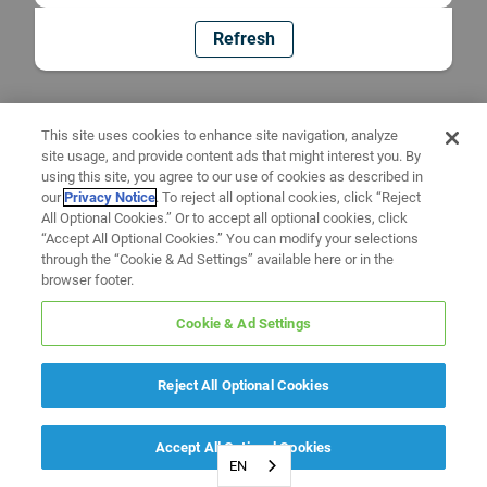
Refresh
This site uses cookies to enhance site navigation, analyze
site usage, and provide content ads that might interest you. By
using this site, you agree to our use of cookies as described in
our
Privacy Notice
. To reject all optional cookies, click “Reject
All Optional Cookies.” Or to accept all optional cookies, click
“Accept All Optional Cookies.” You can modify your selections
through the “Cookie & Ad Settings” available here or in the
browser footer.
Cookie & Ad Settings
Reject All Optional Cookies
Accept All Optional Cookies
EN