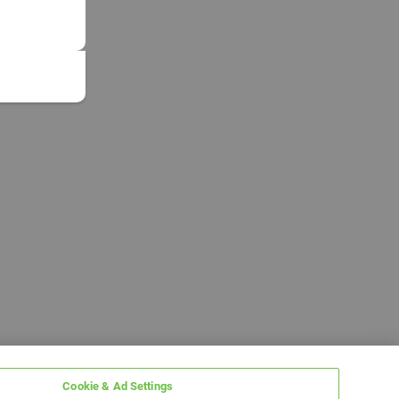
Cookie & Ad Settings