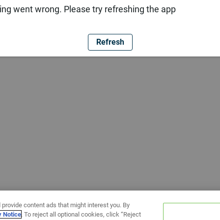
ng went wrong. Please try refreshing the app
Refresh
 provide content ads that might interest you. By
y Notice
. To reject all optional cookies, click “Reject