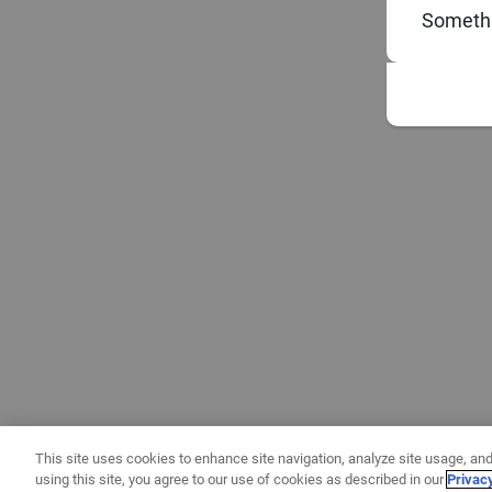
Somethi
This site uses cookies to enhance site navigation, analyze site usage, and
using this site, you agree to our use of cookies as described in our
Privac