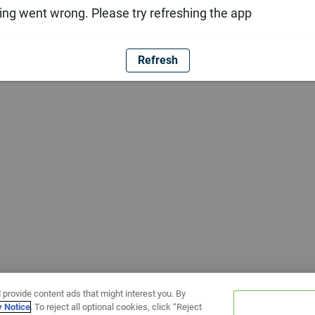
ng went wrong. Please try refreshing the app
Refresh
 provide content ads that might interest you. By
y Notice
. To reject all optional cookies, click “Reject