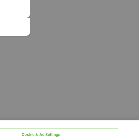
Cookie & Ad Settings