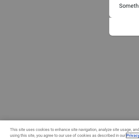
Somethi
This site uses cookies to enhance site navigation, analyze site usage, and
using this site, you agree to our use of cookies as described in our
Privac