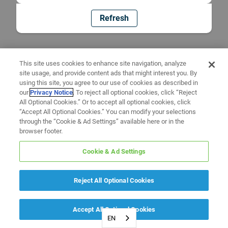
Refresh
This site uses cookies to enhance site navigation, analyze
site usage, and provide content ads that might interest you. By
using this site, you agree to our use of cookies as described in
our
Privacy Notice
. To reject all optional cookies, click “Reject
All Optional Cookies.” Or to accept all optional cookies, click
“Accept All Optional Cookies.” You can modify your selections
through the “Cookie & Ad Settings” available here or in the
browser footer.
Cookie & Ad Settings
Reject All Optional Cookies
Accept All Optional Cookies
EN