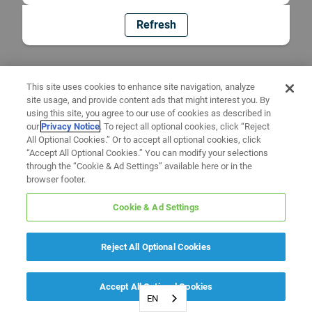
Refresh
This site uses cookies to enhance site navigation, analyze
site usage, and provide content ads that might interest you. By
using this site, you agree to our use of cookies as described in
our
Privacy Notice
. To reject all optional cookies, click “Reject
All Optional Cookies.” Or to accept all optional cookies, click
“Accept All Optional Cookies.” You can modify your selections
through the “Cookie & Ad Settings” available here or in the
browser footer.
Cookie & Ad Settings
Reject All Optional Cookies
Accept All Optional Cookies
EN