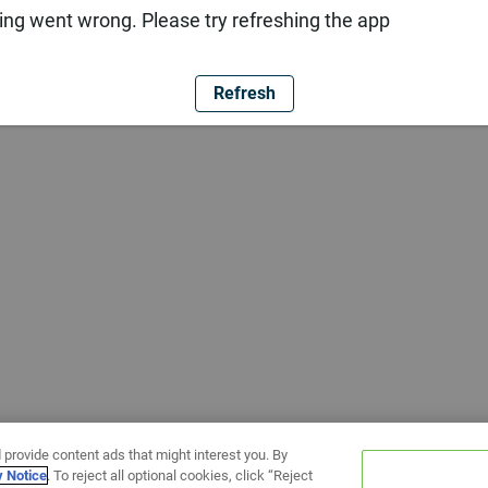
ng went wrong. Please try refreshing the app
Refresh
 provide content ads that might interest you. By
y Notice
. To reject all optional cookies, click “Reject