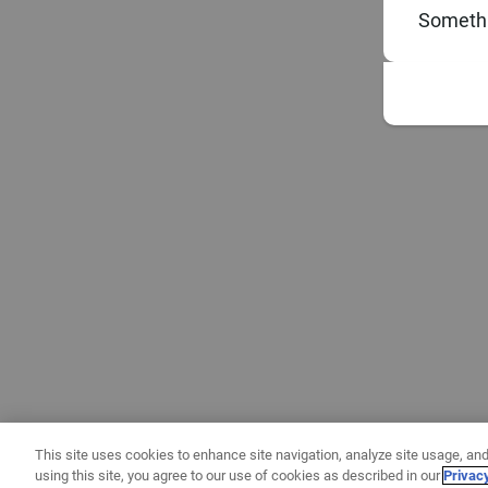
Somethi
This site uses cookies to enhance site navigation, analyze site usage, and
using this site, you agree to our use of cookies as described in our
Privac