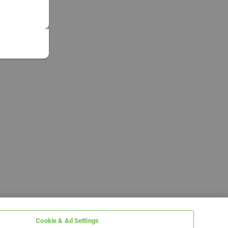
Cookie & Ad Settings