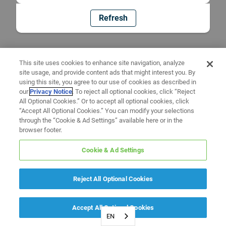
Refresh
This site uses cookies to enhance site navigation, analyze
site usage, and provide content ads that might interest you. By
using this site, you agree to our use of cookies as described in
our
Privacy Notice
. To reject all optional cookies, click “Reject
All Optional Cookies.” Or to accept all optional cookies, click
“Accept All Optional Cookies.” You can modify your selections
through the “Cookie & Ad Settings” available here or in the
browser footer.
Cookie & Ad Settings
Reject All Optional Cookies
Accept All Optional Cookies
EN