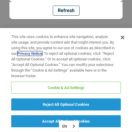
Refresh
This site uses cookies to enhance site navigation, analyze
site usage, and provide content ads that might interest you. By
using this site, you agree to our use of cookies as described in
our
Privacy Notice
. To reject all optional cookies, click “Reject
All Optional Cookies.” Or to accept all optional cookies, click
“Accept All Optional Cookies.” You can modify your selections
through the “Cookie & Ad Settings” available here or in the
browser footer.
Cookie & Ad Settings
Reject All Optional Cookies
Accept All Optional Cookies
EN