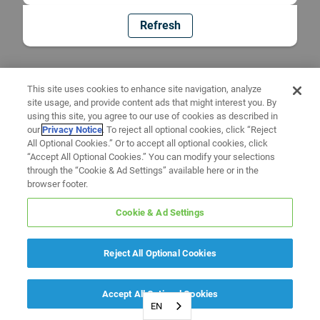
Refresh
This site uses cookies to enhance site navigation, analyze
site usage, and provide content ads that might interest you. By
using this site, you agree to our use of cookies as described in
our
Privacy Notice
. To reject all optional cookies, click “Reject
All Optional Cookies.” Or to accept all optional cookies, click
“Accept All Optional Cookies.” You can modify your selections
through the “Cookie & Ad Settings” available here or in the
browser footer.
Cookie & Ad Settings
Reject All Optional Cookies
Accept All Optional Cookies
EN