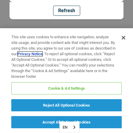
Refresh
This site uses cookies to enhance site navigation, analyze
site usage, and provide content ads that might interest you. By
using this site, you agree to our use of cookies as described in
our
Privacy Notice
. To reject all optional cookies, click “Reject
All Optional Cookies.” Or to accept all optional cookies, click
“Accept All Optional Cookies.” You can modify your selections
through the “Cookie & Ad Settings” available here or in the
browser footer.
Cookie & Ad Settings
Reject All Optional Cookies
Accept All Optional Cookies
EN