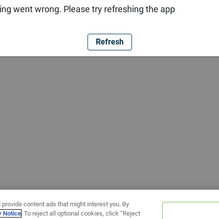
ng went wrong. Please try refreshing the app
Refresh
 provide content ads that might interest you. By
y Notice
. To reject all optional cookies, click “Reject