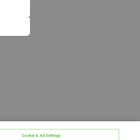
Cookie & Ad Settings