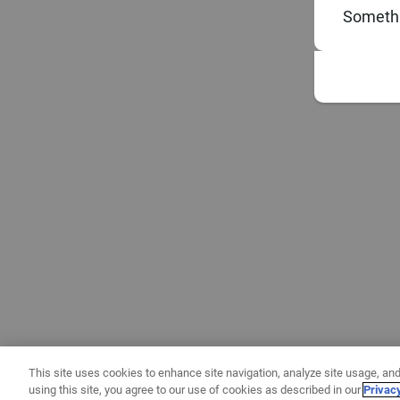
Somethi
This site uses cookies to enhance site navigation, analyze site usage, and
using this site, you agree to our use of cookies as described in our
Privac