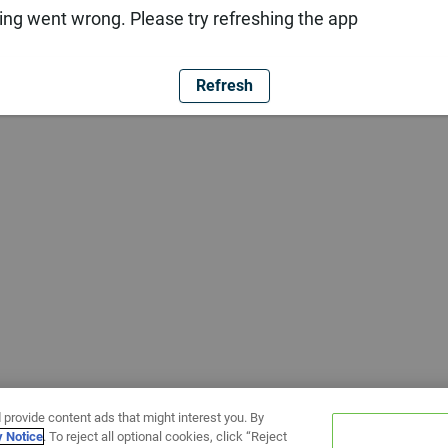
ng went wrong. Please try refreshing the app
Refresh
 provide content ads that might interest you. By
y Notice
. To reject all optional cookies, click “Reject