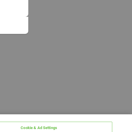
Cookie & Ad Settings