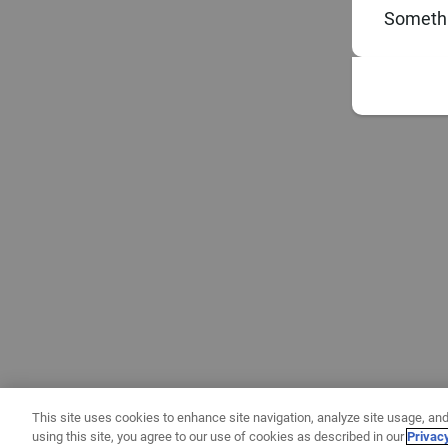
Somethi
This site uses cookies to enhance site navigation, analyze site usage, and
using this site, you agree to our use of cookies as described in our
Privac