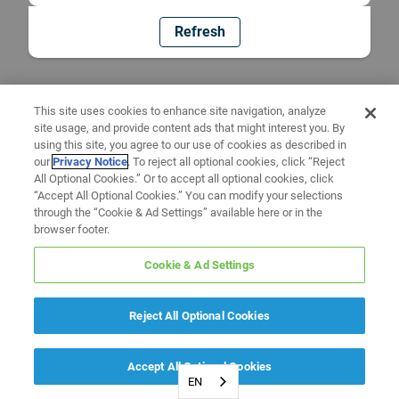
Refresh
This site uses cookies to enhance site navigation, analyze
site usage, and provide content ads that might interest you. By
using this site, you agree to our use of cookies as described in
our
Privacy Notice
. To reject all optional cookies, click “Reject
All Optional Cookies.” Or to accept all optional cookies, click
“Accept All Optional Cookies.” You can modify your selections
through the “Cookie & Ad Settings” available here or in the
browser footer.
Cookie & Ad Settings
Reject All Optional Cookies
Accept All Optional Cookies
EN