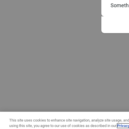
Somethi
This site uses cookies to enhance site navigation, analyze site usage, and
using this site, you agree to our use of cookies as described in our
Privac