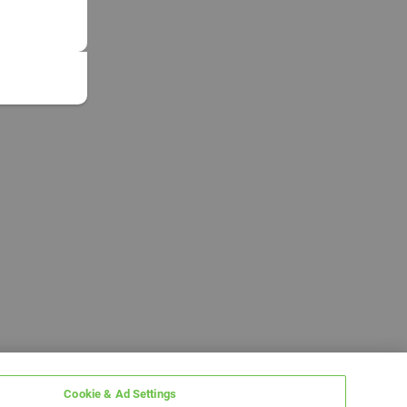
Cookie & Ad Settings