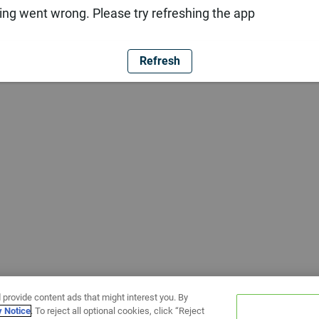
ng went wrong. Please try refreshing the app
Refresh
 provide content ads that might interest you. By
y Notice
. To reject all optional cookies, click “Reject