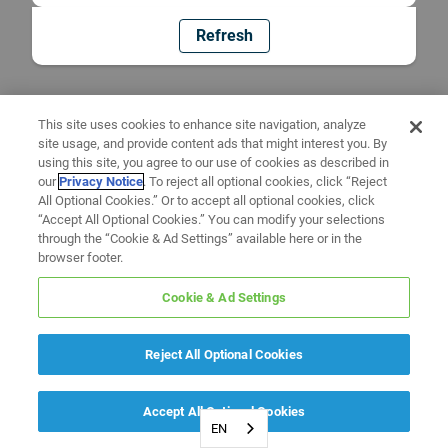
Refresh
This site uses cookies to enhance site navigation, analyze
site usage, and provide content ads that might interest you. By
using this site, you agree to our use of cookies as described in
our
Privacy Notice
. To reject all optional cookies, click “Reject
All Optional Cookies.” Or to accept all optional cookies, click
“Accept All Optional Cookies.” You can modify your selections
through the “Cookie & Ad Settings” available here or in the
browser footer.
Cookie & Ad Settings
Reject All Optional Cookies
Accept All Optional Cookies
EN