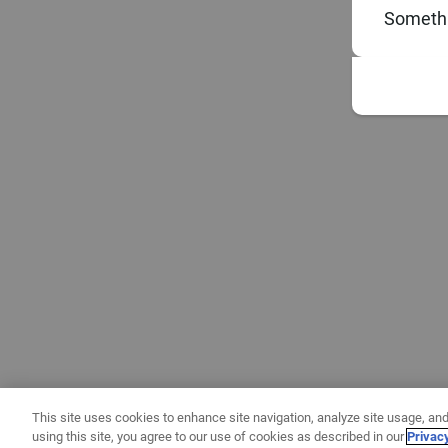
Somethi
This site uses cookies to enhance site navigation, analyze site usage, and
using this site, you agree to our use of cookies as described in our
Privac