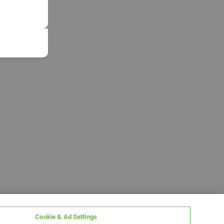
Cookie & Ad Settings