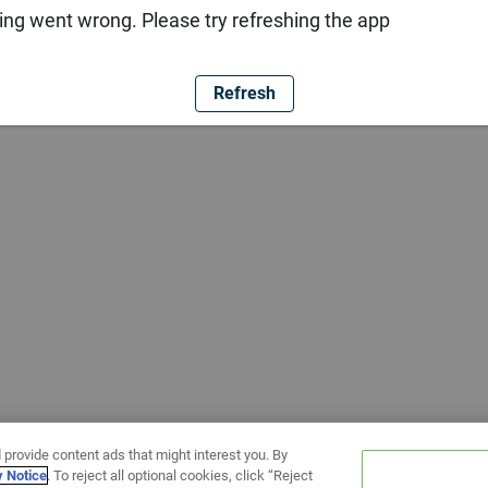
ng went wrong. Please try refreshing the app
Refresh
 provide content ads that might interest you. By
y Notice
. To reject all optional cookies, click “Reject