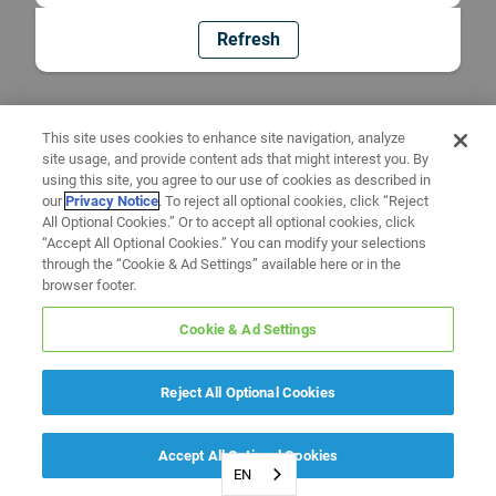
Refresh
This site uses cookies to enhance site navigation, analyze
site usage, and provide content ads that might interest you. By
using this site, you agree to our use of cookies as described in
our
Privacy Notice
. To reject all optional cookies, click “Reject
All Optional Cookies.” Or to accept all optional cookies, click
“Accept All Optional Cookies.” You can modify your selections
through the “Cookie & Ad Settings” available here or in the
browser footer.
Cookie & Ad Settings
Reject All Optional Cookies
Accept All Optional Cookies
EN