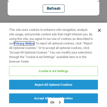
Refresh
This site uses cookies to enhance site navigation, analyze
site usage, and provide content ads that might interest you. By
using this site, you agree to our use of cookies as described in
our
Privacy Notice
. To reject all optional cookies, click “Reject
All Optional Cookies.” Or to accept all optional cookies, click
“Accept All Optional Cookies.” You can modify your selections
through the “Cookie & Ad Settings” available here or in the
browser footer.
Cookie & Ad Settings
Reject All Optional Cookies
Accept All Optional Cookies
EN