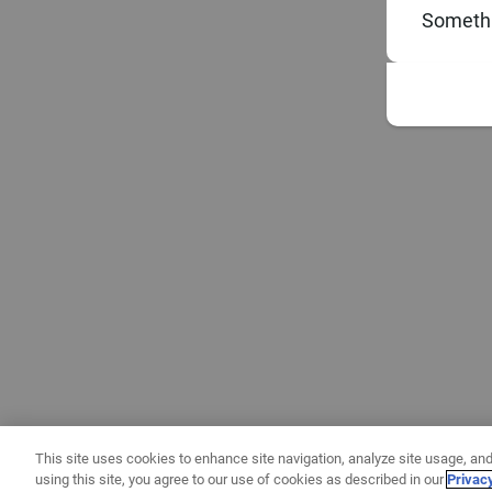
Somethi
This site uses cookies to enhance site navigation, analyze site usage, and
using this site, you agree to our use of cookies as described in our
Privac