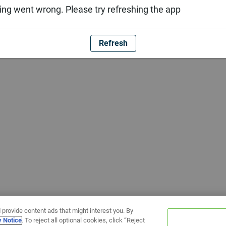
ng went wrong. Please try refreshing the app
Refresh
 provide content ads that might interest you. By
y Notice
. To reject all optional cookies, click “Reject