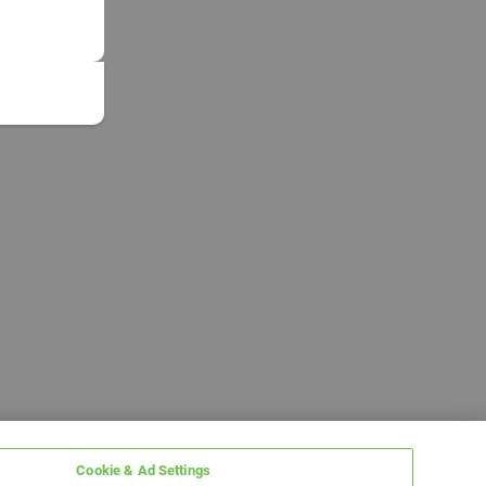
Cookie & Ad Settings