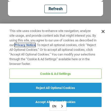
Refresh
This site uses cookies to enhance site navigation, analyze
site usage, and provide content ads that might interest you. By
using this site, you agree to our use of cookies as described in
our
Privacy Notice
. To reject all optional cookies, click “Reject
All Optional Cookies.” Or to accept all optional cookies, click
“Accept All Optional Cookies.” You can modify your selections
through the “Cookie & Ad Settings” available here or in the
browser footer.
Cookie & Ad Settings
Reject All Optional Cookies
Accept All Optional Cookies
EN