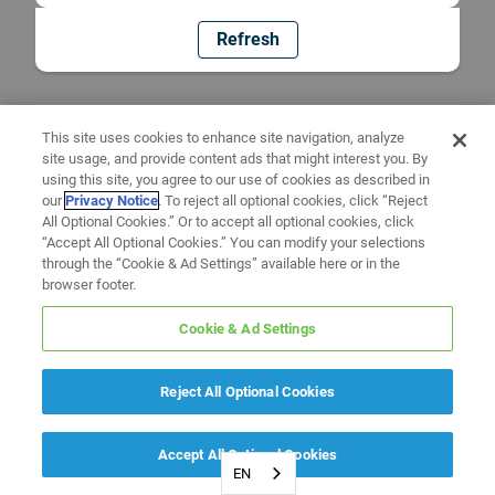
Refresh
This site uses cookies to enhance site navigation, analyze
site usage, and provide content ads that might interest you. By
using this site, you agree to our use of cookies as described in
our
Privacy Notice
. To reject all optional cookies, click “Reject
All Optional Cookies.” Or to accept all optional cookies, click
“Accept All Optional Cookies.” You can modify your selections
through the “Cookie & Ad Settings” available here or in the
browser footer.
Cookie & Ad Settings
Reject All Optional Cookies
Accept All Optional Cookies
EN