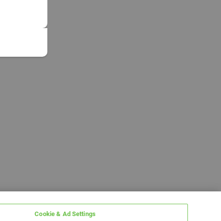
Cookie & Ad Settings