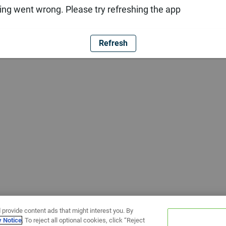
ng went wrong. Please try refreshing the app
Refresh
 provide content ads that might interest you. By
y Notice
. To reject all optional cookies, click “Reject