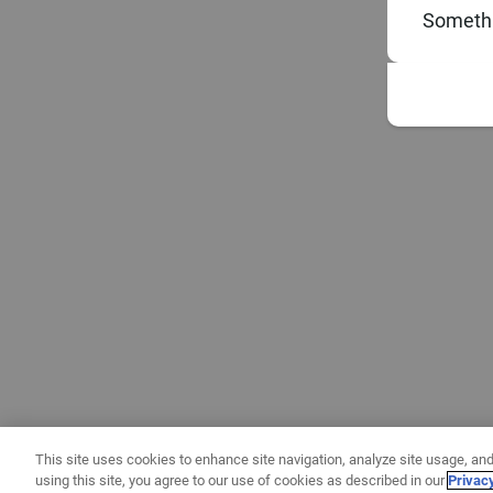
Somethi
This site uses cookies to enhance site navigation, analyze site usage, and
using this site, you agree to our use of cookies as described in our
Privac