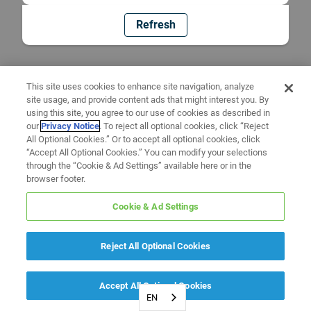
Refresh
This site uses cookies to enhance site navigation, analyze
site usage, and provide content ads that might interest you. By
using this site, you agree to our use of cookies as described in
our
Privacy Notice
. To reject all optional cookies, click “Reject
All Optional Cookies.” Or to accept all optional cookies, click
“Accept All Optional Cookies.” You can modify your selections
through the “Cookie & Ad Settings” available here or in the
browser footer.
Cookie & Ad Settings
Reject All Optional Cookies
Accept All Optional Cookies
EN