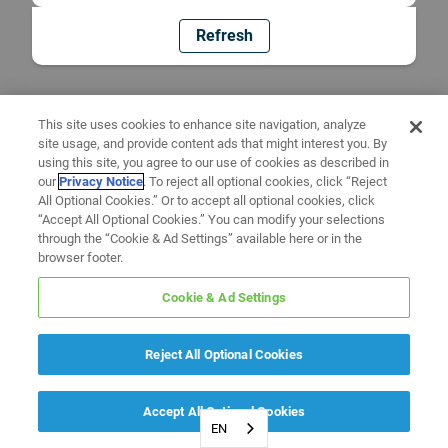
Refresh
This site uses cookies to enhance site navigation, analyze
site usage, and provide content ads that might interest you. By
using this site, you agree to our use of cookies as described in
our
Privacy Notice
. To reject all optional cookies, click “Reject
All Optional Cookies.” Or to accept all optional cookies, click
“Accept All Optional Cookies.” You can modify your selections
through the “Cookie & Ad Settings” available here or in the
browser footer.
Cookie & Ad Settings
Reject All Optional Cookies
Accept All Optional Cookies
EN