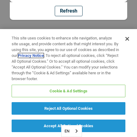
Refresh
This site uses cookies to enhance site navigation, analyze
site usage, and provide content ads that might interest you. By
using this site, you agree to our use of cookies as described in
our
Privacy Notice
. To reject all optional cookies, click “Reject
All Optional Cookies.” Or to accept all optional cookies, click
“Accept All Optional Cookies.” You can modify your selections
through the “Cookie & Ad Settings” available here or in the
browser footer.
Cookie & Ad Settings
Reject All Optional Cookies
Accept All Optional Cookies
EN