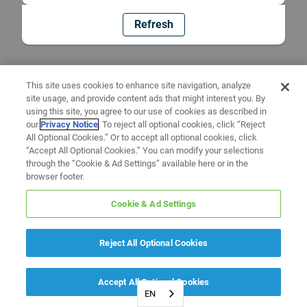
Refresh
This site uses cookies to enhance site navigation, analyze
site usage, and provide content ads that might interest you. By
using this site, you agree to our use of cookies as described in
our
Privacy Notice
. To reject all optional cookies, click “Reject
All Optional Cookies.” Or to accept all optional cookies, click
“Accept All Optional Cookies.” You can modify your selections
through the “Cookie & Ad Settings” available here or in the
browser footer.
Cookie & Ad Settings
Reject All Optional Cookies
Accept All Optional Cookies
EN