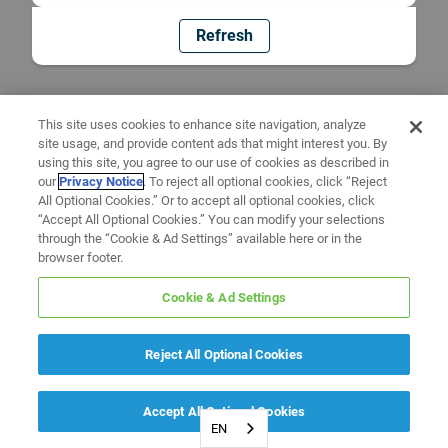
Refresh
This site uses cookies to enhance site navigation, analyze
site usage, and provide content ads that might interest you. By
using this site, you agree to our use of cookies as described in
our
Privacy Notice
. To reject all optional cookies, click “Reject
All Optional Cookies.” Or to accept all optional cookies, click
“Accept All Optional Cookies.” You can modify your selections
through the “Cookie & Ad Settings” available here or in the
browser footer.
Cookie & Ad Settings
Reject All Optional Cookies
Accept All Optional Cookies
EN