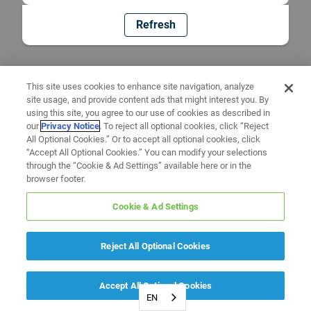
Refresh
This site uses cookies to enhance site navigation, analyze
site usage, and provide content ads that might interest you. By
using this site, you agree to our use of cookies as described in
our
Privacy Notice
. To reject all optional cookies, click “Reject
All Optional Cookies.” Or to accept all optional cookies, click
“Accept All Optional Cookies.” You can modify your selections
through the “Cookie & Ad Settings” available here or in the
browser footer.
Cookie & Ad Settings
Reject All Optional Cookies
Accept All Optional Cookies
EN