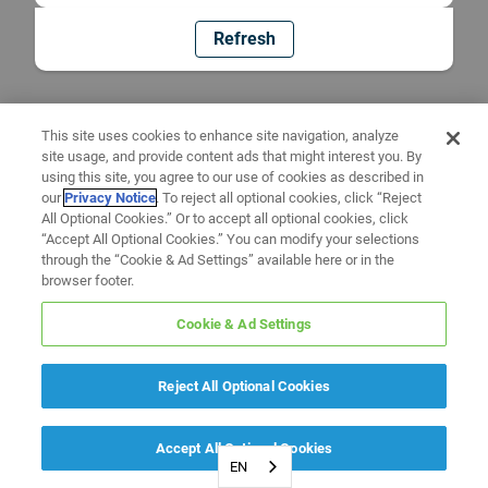
Refresh
This site uses cookies to enhance site navigation, analyze
site usage, and provide content ads that might interest you. By
using this site, you agree to our use of cookies as described in
our
Privacy Notice
. To reject all optional cookies, click “Reject
All Optional Cookies.” Or to accept all optional cookies, click
“Accept All Optional Cookies.” You can modify your selections
through the “Cookie & Ad Settings” available here or in the
browser footer.
Cookie & Ad Settings
Reject All Optional Cookies
Accept All Optional Cookies
EN