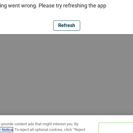
ng went wrong. Please try refreshing the app
Refresh
 provide content ads that might interest you. By
y Notice
. To reject all optional cookies, click “Reject