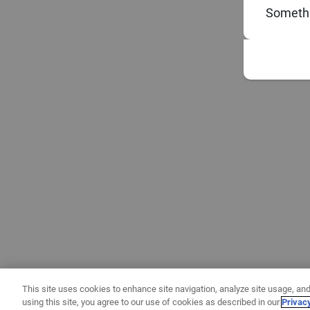
Somethi
This site uses cookies to enhance site navigation, analyze site usage, and
using this site, you agree to our use of cookies as described in our
Privac