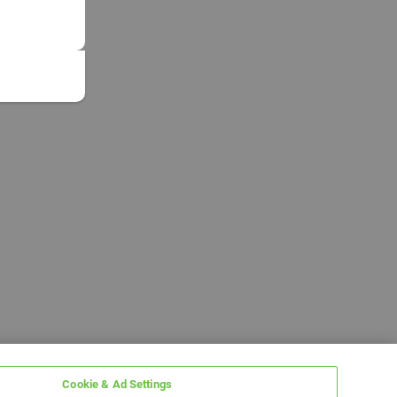
Cookie & Ad Settings