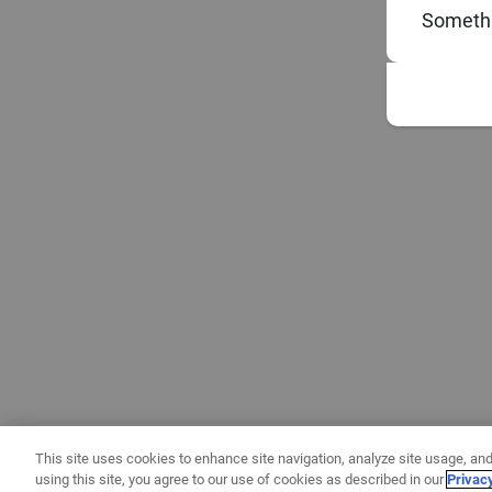
Somethi
This site uses cookies to enhance site navigation, analyze site usage, and
using this site, you agree to our use of cookies as described in our
Privac