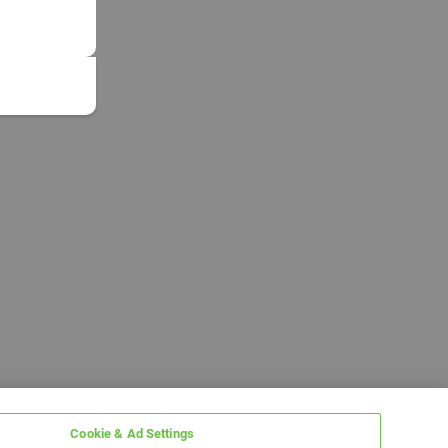
Cookie & Ad Settings