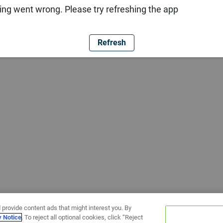
ng went wrong. Please try refreshing the app
Refresh
 provide content ads that might interest you. By
y Notice
. To reject all optional cookies, click “Reject