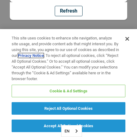
Refresh
This site uses cookies to enhance site navigation, analyze
site usage, and provide content ads that might interest you. By
using this site, you agree to our use of cookies as described in
our
Privacy Notice
. To reject all optional cookies, click “Reject
All Optional Cookies.” Or to accept all optional cookies, click
“Accept All Optional Cookies.” You can modify your selections
through the “Cookie & Ad Settings” available here or in the
browser footer.
Cookie & Ad Settings
Reject All Optional Cookies
Accept All Optional Cookies
EN