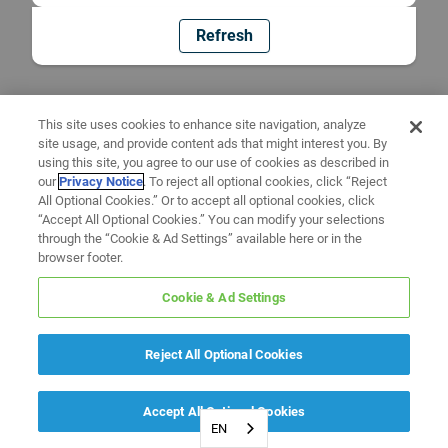
Refresh
This site uses cookies to enhance site navigation, analyze
site usage, and provide content ads that might interest you. By
using this site, you agree to our use of cookies as described in
our
Privacy Notice
. To reject all optional cookies, click “Reject
All Optional Cookies.” Or to accept all optional cookies, click
“Accept All Optional Cookies.” You can modify your selections
through the “Cookie & Ad Settings” available here or in the
browser footer.
Cookie & Ad Settings
Reject All Optional Cookies
Accept All Optional Cookies
EN