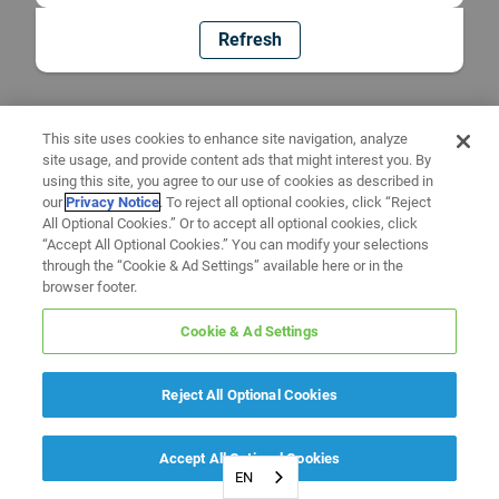
Refresh
This site uses cookies to enhance site navigation, analyze
site usage, and provide content ads that might interest you. By
using this site, you agree to our use of cookies as described in
our
Privacy Notice
. To reject all optional cookies, click “Reject
All Optional Cookies.” Or to accept all optional cookies, click
“Accept All Optional Cookies.” You can modify your selections
through the “Cookie & Ad Settings” available here or in the
browser footer.
Cookie & Ad Settings
Reject All Optional Cookies
Accept All Optional Cookies
EN