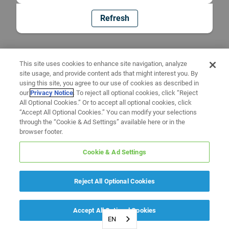
Refresh
This site uses cookies to enhance site navigation, analyze
site usage, and provide content ads that might interest you. By
using this site, you agree to our use of cookies as described in
our
Privacy Notice
. To reject all optional cookies, click “Reject
All Optional Cookies.” Or to accept all optional cookies, click
“Accept All Optional Cookies.” You can modify your selections
through the “Cookie & Ad Settings” available here or in the
browser footer.
Cookie & Ad Settings
Reject All Optional Cookies
Accept All Optional Cookies
EN