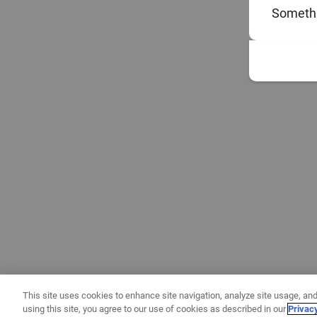
Somethi
This site uses cookies to enhance site navigation, analyze site usage, and
using this site, you agree to our use of cookies as described in our
Privac