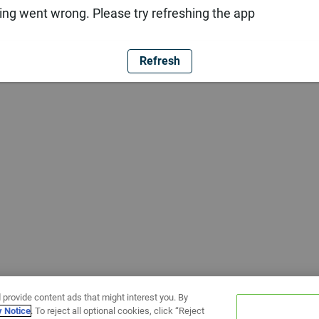
ng went wrong. Please try refreshing the app
Refresh
 provide content ads that might interest you. By
y Notice
. To reject all optional cookies, click “Reject