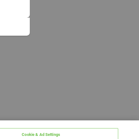
Cookie & Ad Settings