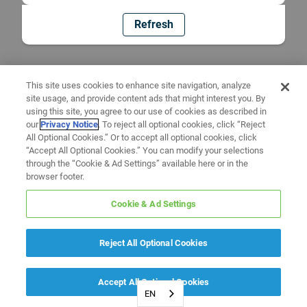
Refresh
This site uses cookies to enhance site navigation, analyze
site usage, and provide content ads that might interest you. By
using this site, you agree to our use of cookies as described in
our
Privacy Notice
. To reject all optional cookies, click “Reject
All Optional Cookies.” Or to accept all optional cookies, click
“Accept All Optional Cookies.” You can modify your selections
through the “Cookie & Ad Settings” available here or in the
browser footer.
Cookie & Ad Settings
Reject All Optional Cookies
Accept All Optional Cookies
EN