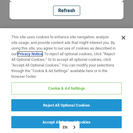
Refresh
This site uses cookies to enhance site navigation, analyze
site usage, and provide content ads that might interest you. By
using this site, you agree to our use of cookies as described in
our
Privacy Notice
. To reject all optional cookies, click “Reject
All Optional Cookies.” Or to accept all optional cookies, click
“Accept All Optional Cookies.” You can modify your selections
through the “Cookie & Ad Settings” available here or in the
browser footer.
Cookie & Ad Settings
Reject All Optional Cookies
Accept All Optional Cookies
EN