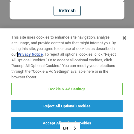
Refresh
This site uses cookies to enhance site navigation, analyze
site usage, and provide content ads that might interest you. By
using this site, you agree to our use of cookies as described in
our
Privacy Notice
. To reject all optional cookies, click “Reject
All Optional Cookies.” Or to accept all optional cookies, click
“Accept All Optional Cookies.” You can modify your selections
through the “Cookie & Ad Settings” available here or in the
browser footer.
Cookie & Ad Settings
Reject All Optional Cookies
Accept All Optional Cookies
EN