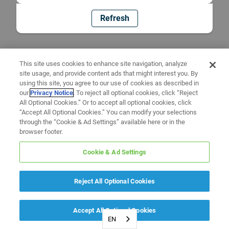
Refresh
This site uses cookies to enhance site navigation, analyze
site usage, and provide content ads that might interest you. By
using this site, you agree to our use of cookies as described in
our
Privacy Notice
. To reject all optional cookies, click “Reject
All Optional Cookies.” Or to accept all optional cookies, click
“Accept All Optional Cookies.” You can modify your selections
through the “Cookie & Ad Settings” available here or in the
browser footer.
Cookie & Ad Settings
Reject All Optional Cookies
Accept All Optional Cookies
EN