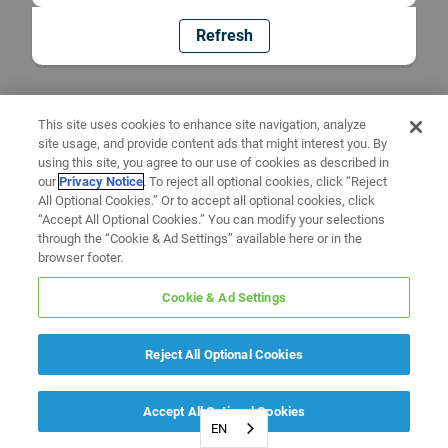
Refresh
This site uses cookies to enhance site navigation, analyze
site usage, and provide content ads that might interest you. By
using this site, you agree to our use of cookies as described in
our
Privacy Notice
. To reject all optional cookies, click “Reject
All Optional Cookies.” Or to accept all optional cookies, click
“Accept All Optional Cookies.” You can modify your selections
through the “Cookie & Ad Settings” available here or in the
browser footer.
Cookie & Ad Settings
Reject All Optional Cookies
Accept All Optional Cookies
EN