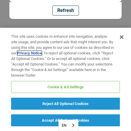
Refresh
This site uses cookies to enhance site navigation, analyze
site usage, and provide content ads that might interest you. By
using this site, you agree to our use of cookies as described in
our
Privacy Notice
. To reject all optional cookies, click “Reject
All Optional Cookies.” Or to accept all optional cookies, click
“Accept All Optional Cookies.” You can modify your selections
through the “Cookie & Ad Settings” available here or in the
browser footer.
Cookie & Ad Settings
Reject All Optional Cookies
Accept All Optional Cookies
EN