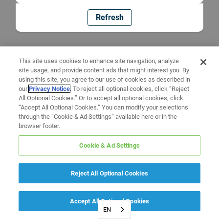
Refresh
This site uses cookies to enhance site navigation, analyze
site usage, and provide content ads that might interest you. By
using this site, you agree to our use of cookies as described in
our
Privacy Notice
. To reject all optional cookies, click “Reject
All Optional Cookies.” Or to accept all optional cookies, click
“Accept All Optional Cookies.” You can modify your selections
through the “Cookie & Ad Settings” available here or in the
browser footer.
Cookie & Ad Settings
Reject All Optional Cookies
Accept All Optional Cookies
EN