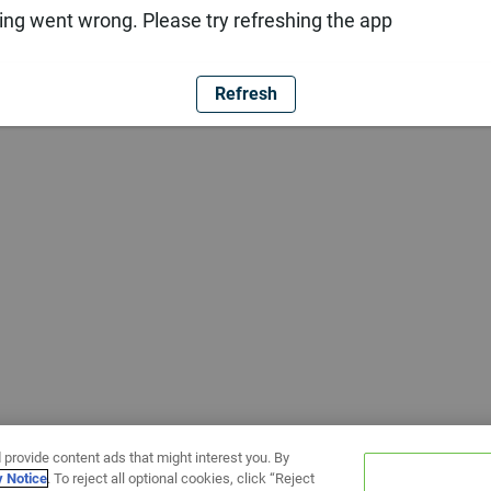
ng went wrong. Please try refreshing the app
Refresh
 provide content ads that might interest you. By
y Notice
. To reject all optional cookies, click “Reject