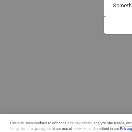
Somethi
This site uses cookies to enhance site navigation, analyze site usage, and
using this site, you agree to our use of cookies as described in our
Privac