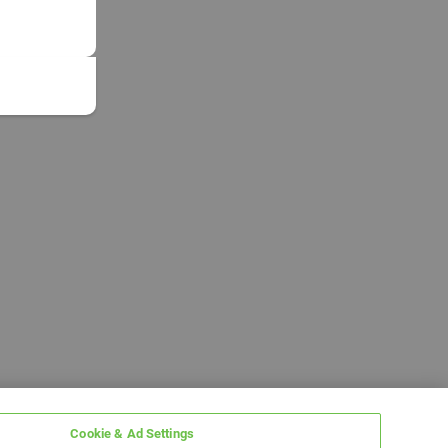
Cookie & Ad Settings