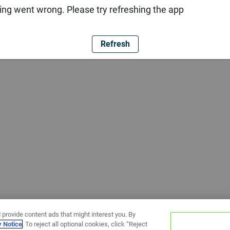
ng went wrong. Please try refreshing the app
Refresh
 provide content ads that might interest you. By
y Notice
. To reject all optional cookies, click “Reject