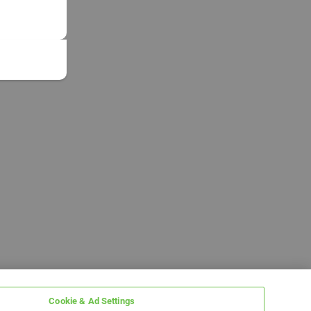
Cookie & Ad Settings