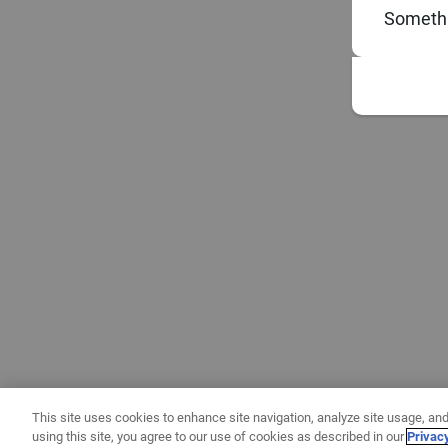
Somethi
This site uses cookies to enhance site navigation, analyze site usage, and
using this site, you agree to our use of cookies as described in our
Privac