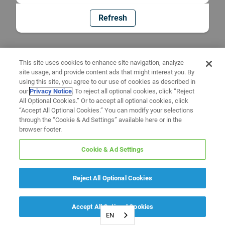
Refresh
This site uses cookies to enhance site navigation, analyze
site usage, and provide content ads that might interest you. By
using this site, you agree to our use of cookies as described in
our
Privacy Notice
. To reject all optional cookies, click “Reject
All Optional Cookies.” Or to accept all optional cookies, click
“Accept All Optional Cookies.” You can modify your selections
through the “Cookie & Ad Settings” available here or in the
browser footer.
Cookie & Ad Settings
Reject All Optional Cookies
Accept All Optional Cookies
EN