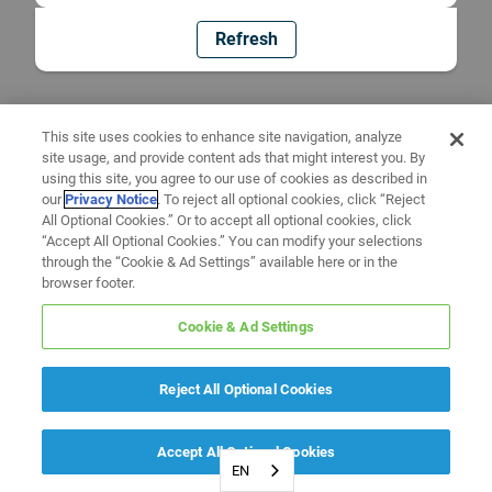
Refresh
This site uses cookies to enhance site navigation, analyze
site usage, and provide content ads that might interest you. By
using this site, you agree to our use of cookies as described in
our
Privacy Notice
. To reject all optional cookies, click “Reject
All Optional Cookies.” Or to accept all optional cookies, click
“Accept All Optional Cookies.” You can modify your selections
through the “Cookie & Ad Settings” available here or in the
browser footer.
Cookie & Ad Settings
Reject All Optional Cookies
Accept All Optional Cookies
EN