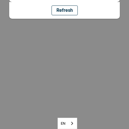
Refresh
EN