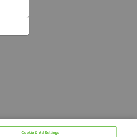
Cookie & Ad Settings