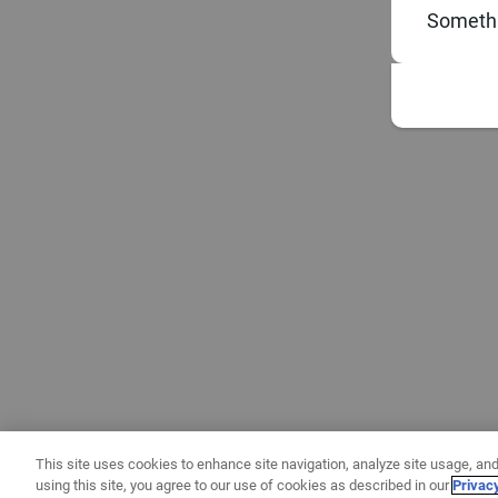
Somethi
This site uses cookies to enhance site navigation, analyze site usage, and
using this site, you agree to our use of cookies as described in our
Privac