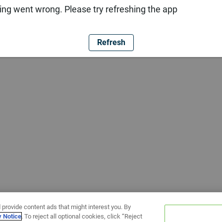
ng went wrong. Please try refreshing the app
Refresh
 provide content ads that might interest you. By
y Notice
. To reject all optional cookies, click “Reject